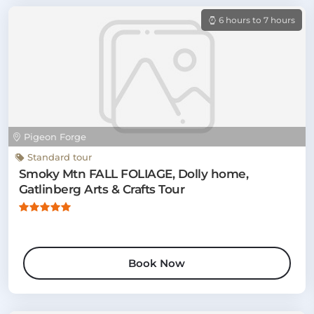
6 hours to 7 hours
Pigeon Forge
Standard tour
Smoky Mtn FALL FOLIAGE, Dolly home,
Gatlinberg Arts & Crafts Tour
Book Now