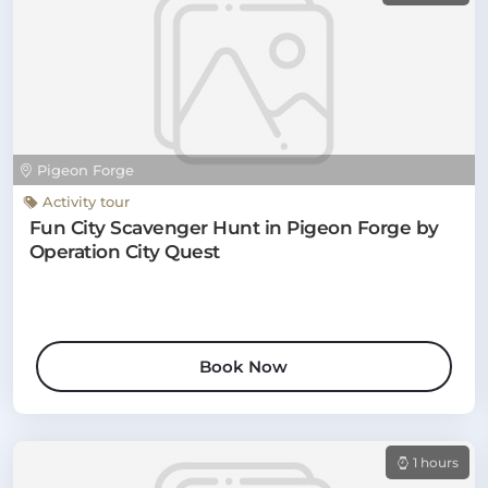
Pigeon Forge
Activity tour
Fun City Scavenger Hunt in Pigeon Forge by
Operation City Quest
Book Now
1 hours