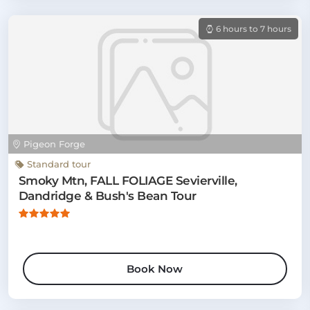
6 hours to 7 hours
Pigeon Forge
Standard tour
Smoky Mtn, FALL FOLIAGE Sevierville,
Dandridge & Bush's Bean Tour
Book Now