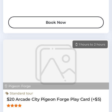
Book Now
1 hours to 2 hours
Pigeon Forge
Standard tour
$20 Arcade City Pigeon Forge Play Card (+$5)