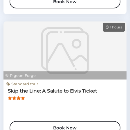
Book Now
1 hours
Pigeon Forge
Standard tour
Skip the Line: A Salute to Elvis Ticket
Book Now