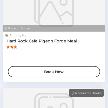
Pigeon Forge
Activity tour
Hard Rock Cafe Pigeon Forge Meal
Book Now
6 hours to 8 hours