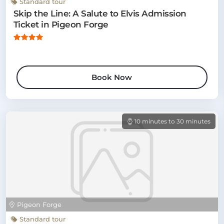
Standard tour
Skip the Line: A Salute to Elvis Admission
Ticket in Pigeon Forge
Book Now
10 minutes to 30 minutes
Pigeon Forge
Standard tour