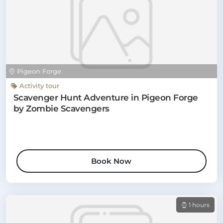
Pigeon Forge
Activity tour
Scavenger Hunt Adventure in Pigeon Forge
by Zombie Scavengers
Book Now
1 hours