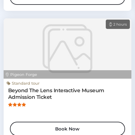
2 hours
Pigeon Forge
Standard tour
Beyond The Lens Interactive Museum
Admission Ticket
Book Now