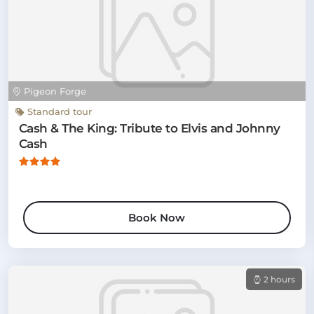
Pigeon Forge
Standard tour
Cash & The King: Tribute to Elvis and Johnny
Cash
Book Now
2 hours