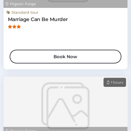
Pigeon Forge
Standard tour
Marriage Can Be Murder
Book Now
1 hours