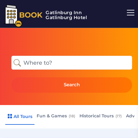
Gatlinburg Inn
BOOK
Gatlinburg Hotel
Search
Fun & Games
Historical Tours
Adve
All Tours
(18)
(17)