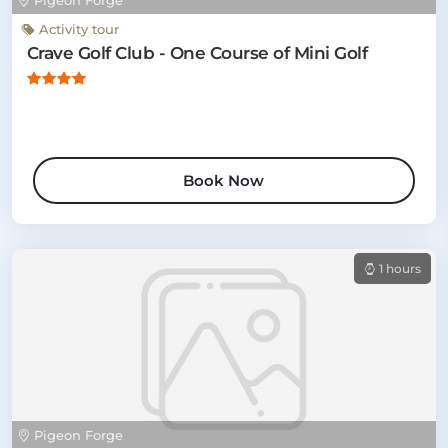
Pigeon Forge
Activity tour
Crave Golf Club - One Course of Mini Golf
Book Now
1 hours
Pigeon Forge