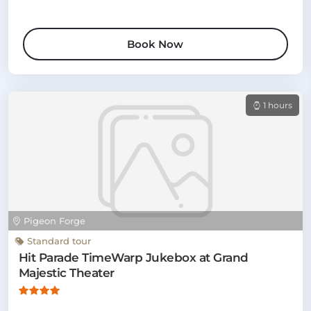
Book Now
1 hours
Pigeon Forge
Standard tour
Hit Parade TimeWarp Jukebox at Grand
Majestic Theater