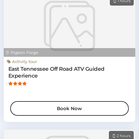
1 hours
Pigeon Forge
Activity tour
East Tennessee Off Road ATV Guided
Experience
Book Now
2 hours