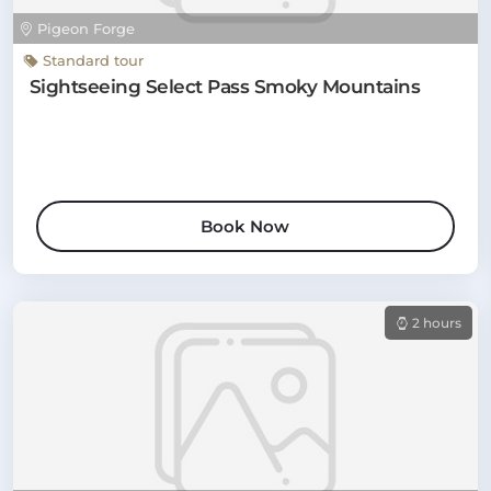
Pigeon Forge
Standard tour
Sightseeing Select Pass Smoky Mountains
Book Now
2 hours