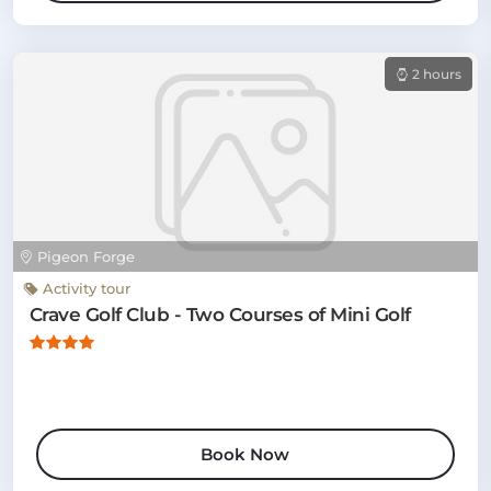
2 hours
Pigeon Forge
Activity tour
Crave Golf Club - Two Courses of Mini Golf
Book Now