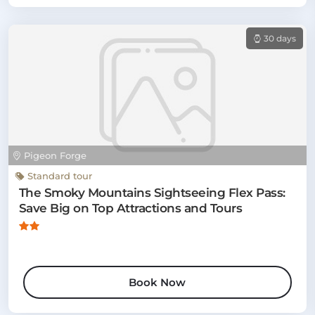
30 days
Pigeon Forge
Standard tour
The Smoky Mountains Sightseeing Flex Pass:
Save Big on Top Attractions and Tours
Book Now