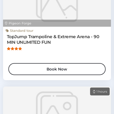
Pigeon Forge
Standard tour
TopJump Trampoline & Extreme Arena - 90
MIN UNLIMITED FUN
Book Now
1 hours