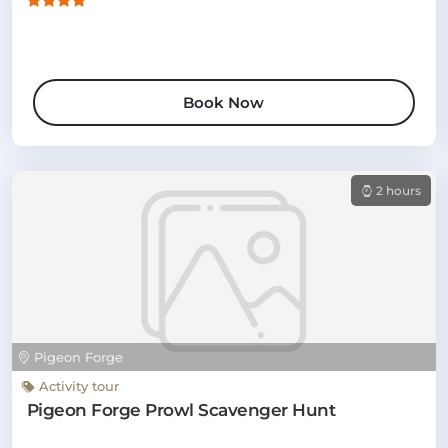
Book Now
2 hours
Pigeon Forge
Activity tour
Pigeon Forge Prowl Scavenger Hunt