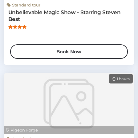
Standard tour
Unbelievable Magic Show - Starring Steven
Best
Book Now
1 hours
Pigeon Forge