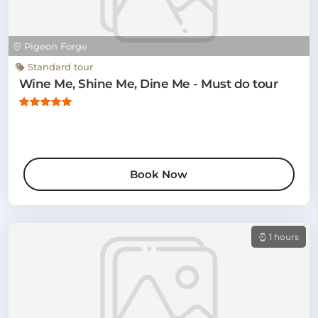
Pigeon Forge
Standard tour
Wine Me, Shine Me, Dine Me - Must do tour
Book Now
1 hours