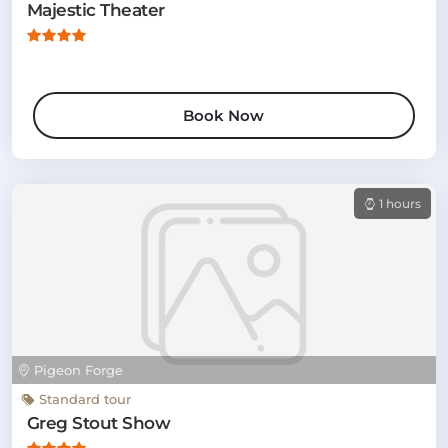
Majestic Theater
Book Now
1 hours
Pigeon Forge
Standard tour
Greg Stout Show