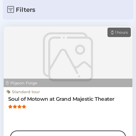
Filters
1 hours
Pigeon Forge
Standard tour
Soul of Motown at Grand Majestic Theater