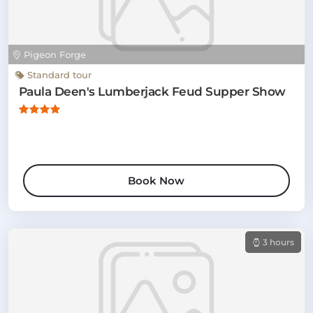
Pigeon Forge
Standard tour
Paula Deen's Lumberjack Feud Supper Show
Book Now
3 hours