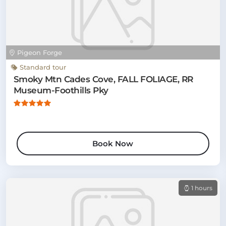
Pigeon Forge
Standard tour
Smoky Mtn Cades Cove, FALL FOLIAGE, RR
Museum-Foothills Pky
Book Now
1 hours