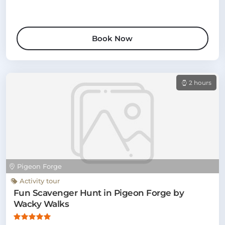
Book Now
2 hours
Pigeon Forge
Activity tour
Fun Scavenger Hunt in Pigeon Forge by
Wacky Walks