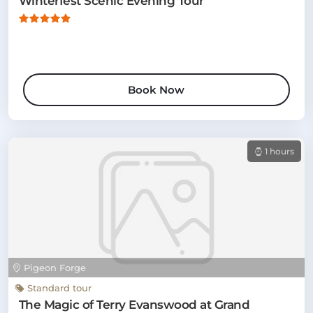
Winterfest Scenic Evening Tour
Book Now
1 hours
Pigeon Forge
Standard tour
The Magic of Terry Evanswood at Grand