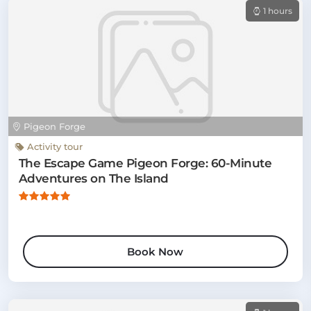
1 hours
Pigeon Forge
Activity tour
The Escape Game Pigeon Forge: 60-Minute
Adventures on The Island
Book Now