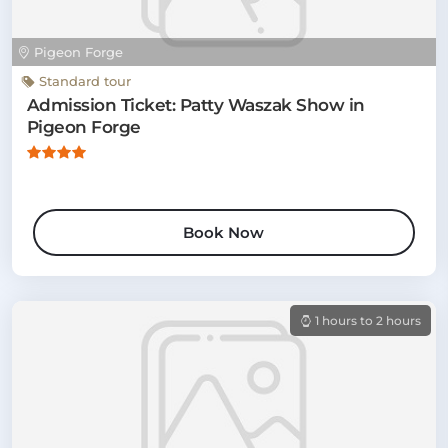
Pigeon Forge
Standard tour
Admission Ticket: Patty Waszak Show in
Pigeon Forge
Book Now
1 hours to 2 hours