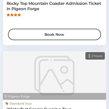
Rocky Top Mountain Coaster Admission Ticket
in Pigeon Forge
Book Now
2 hours
Pigeon Forge
Standard tour