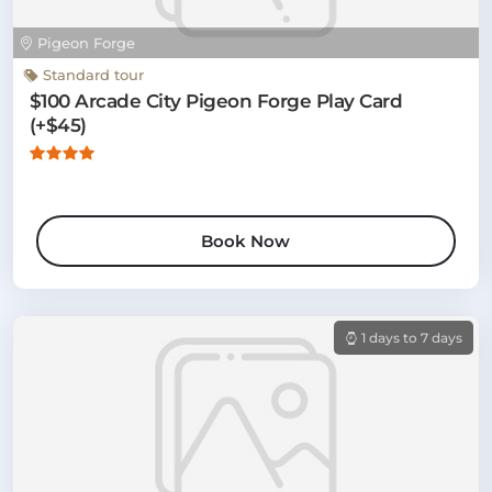
Pigeon Forge
Standard tour
$100 Arcade City Pigeon Forge Play Card
(+$45)
Book Now
1 days to 7 days