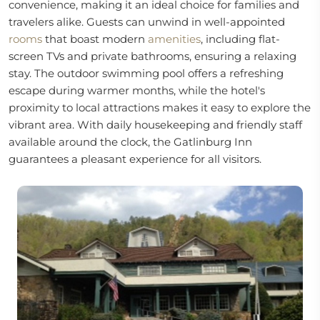
convenience, making it an ideal choice for families and
travelers alike. Guests can unwind in well-appointed
rooms
that boast modern
amenities
, including flat-
screen TVs and private bathrooms, ensuring a relaxing
stay. The outdoor swimming pool offers a refreshing
escape during warmer months, while the hotel's
proximity to local attractions makes it easy to explore the
vibrant area. With daily housekeeping and friendly staff
available around the clock, the Gatlinburg Inn
guarantees a pleasant experience for all visitors.