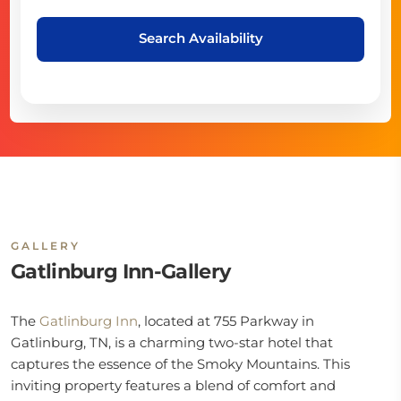
Search Availability
GALLERY
Gatlinburg Inn-Gallery
The
Gatlinburg Inn
, located at 755 Parkway in
Gatlinburg, TN, is a charming two-star hotel that
captures the essence of the Smoky Mountains. This
inviting property features a blend of comfort and