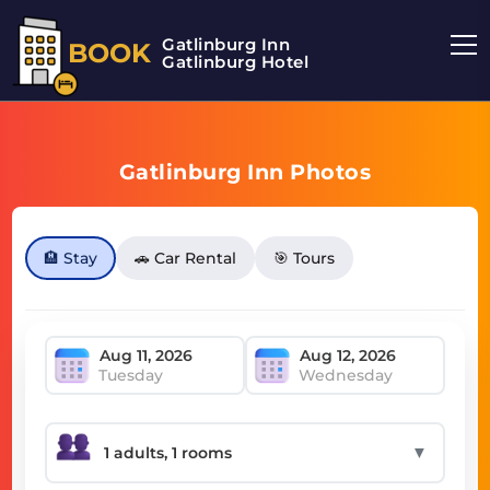
Gatlinburg Inn
BOOK
Gatlinburg Hotel
Gatlinburg Inn Photos
🏨 Stay
🚗 Car Rental
🎯 Tours
Tuesday
Wednesday
▼