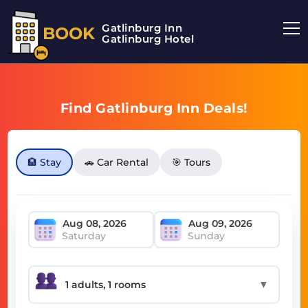
Gatlinburg Inn
BOOK
Gatlinburg Hotel
Find Gatlinburg Inn Deals!
🏨 Stay
🚗 Car Rental
🎯 Tours
Saturday
Sunday
▼