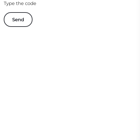
Type the code
Send