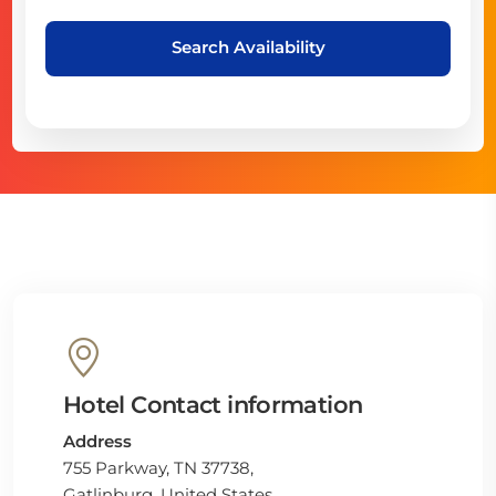
Search Availability
Hotel Contact information
Address
755 Parkway, TN 37738,
Gatlinburg, United States