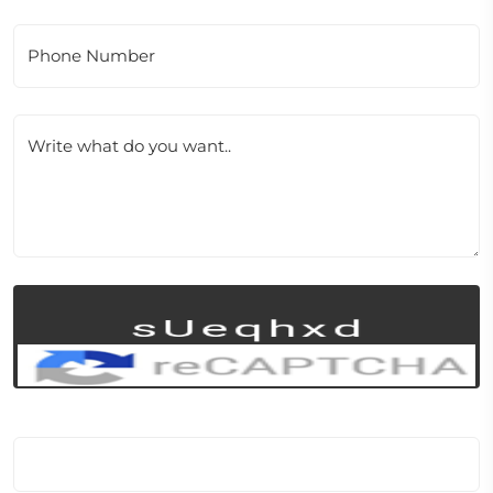
Phone Number
Write what do you want..