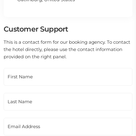
Customer Support
This is a contact form for our booking agency. To contact
the hotel directly, please use the contact information
provided on the right panel.
First Name
Last Name
Email Address